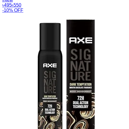
৳
495
৳
550
-10% OFF