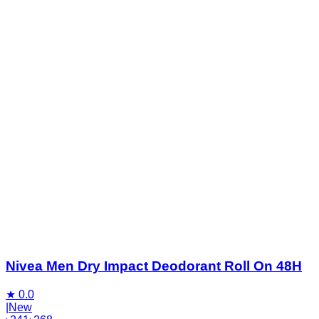
Nivea Men Dry Impact Deodorant Roll On 48H
★
0.0
|
New