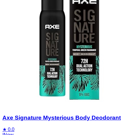
Axe Signature Mysterious Body Deodorant
★
0.0
|
New