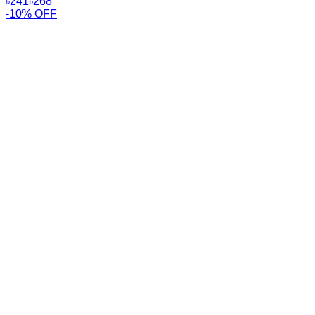
৳
241
৳
268
-10% OFF