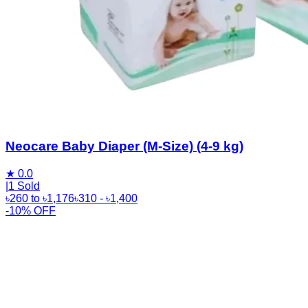
Neocare Baby Diaper (M-Size) (4-9 kg)
★
0.0
|
1 Sold
৳
260
to
৳
1,176
৳
310
- ৳
1,400
-10% OFF