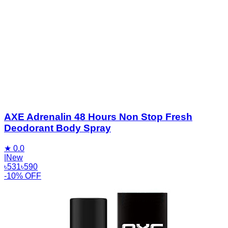
AXE Adrenalin 48 Hours Non Stop Fresh
Deodorant Body Spray
★
0.0
|
New
৳
531
৳
590
-10% OFF