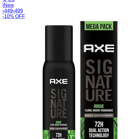
|
New
৳
449
৳
499
-10% OFF