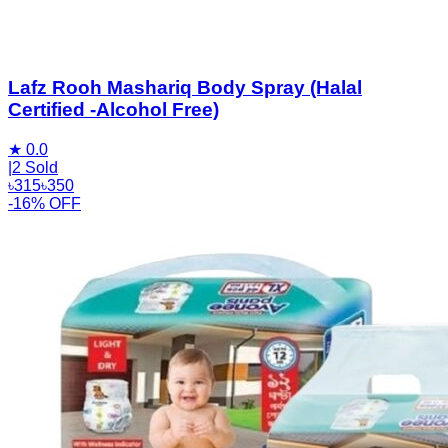
Lafz Rooh Mashariq Body Spray (Halal
Certified -Alcohol Free)
★
0.0
|
2 Sold
৳
315
৳
350
-16% OFF