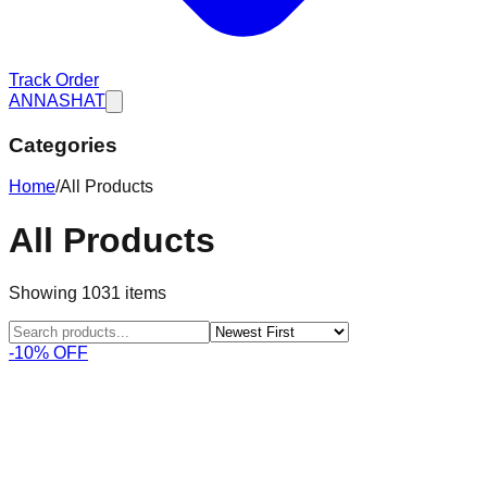
Track Order
ANNASHAT
Categories
Home
/
All Products
All Products
Showing
1031
items
-10% OFF