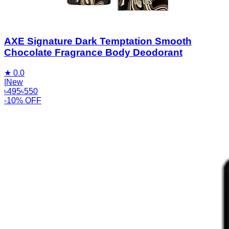
AXE Signature Dark Temptation Smooth
Chocolate Fragrance Body Deodorant
★
0.0
|
New
৳
495
৳
550
-10% OFF