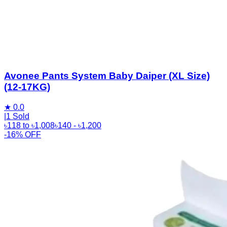
Avonee Pants System Baby Daiper (XL Size)
(12-17KG)
★
0.0
|
1 Sold
৳
118
to
৳
1,008
৳
140
- ৳
1,200
-16% OFF