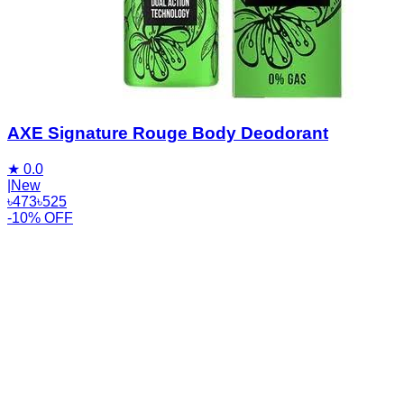
AXE Signature Rouge Body Deodorant
★
0.0
|
New
৳
473
৳
525
-10% OFF