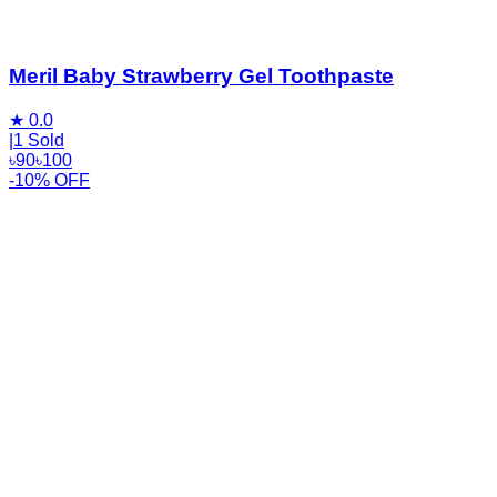
Meril Baby Strawberry Gel Toothpaste
★
0.0
|
1 Sold
৳
90
৳
100
-10% OFF