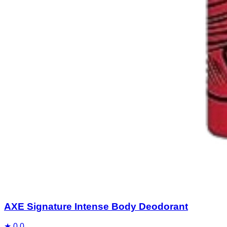
AXE Signature Intense Body Deodorant
★
0.0