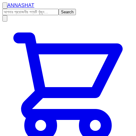
ANNASHAT
Search